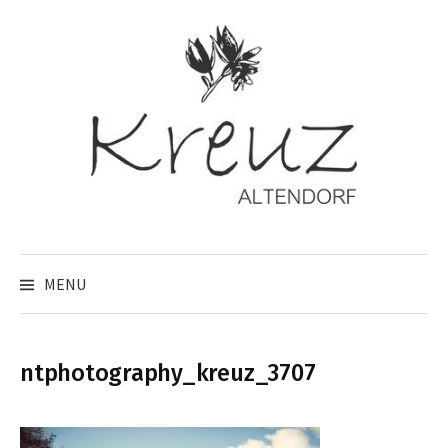
Skip
to
content
MENU
ntphotography_kreuz_3707