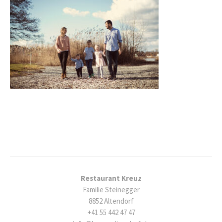
Restaurant Kreuz
Familie Steinegger
8852 Altendorf
+41 55 442 47 47