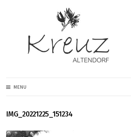
Skip
to
content
MENU
IMG_20221225_151234