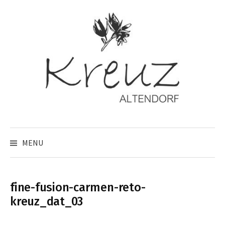
Skip
to
content
MENU
fine-fusion-carmen-reto-
kreuz_dat_03