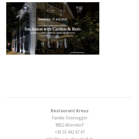
Restaurant Kreuz
Familie Steinegger
8852 Altendorf
+41 55 442 47 47