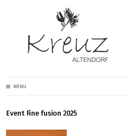
Skip
to
content
MENU
Event Fine fusion 2025