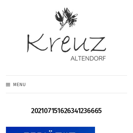
Skip
to
content
MENU
202107151626341236665