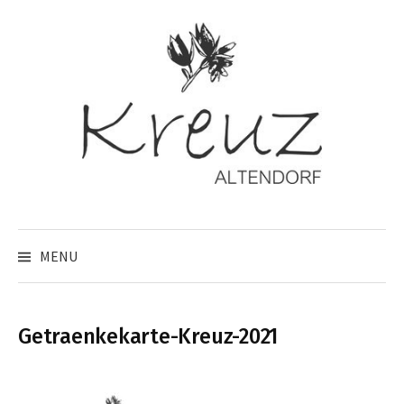
Skip
to
content
MENU
Getraenkekarte-Kreuz-2021