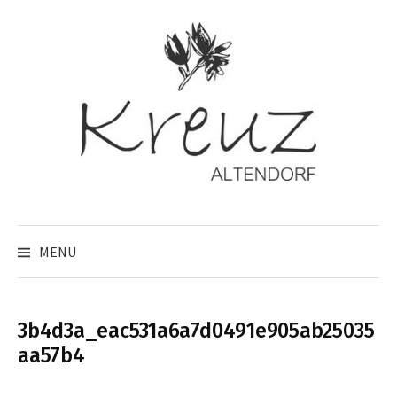
Skip
to
content
MENU
3b4d3a_eac531a6a7d0491e905ab25035
aa57b4