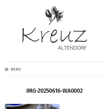
Skip
to
content
MENU
IMG-20250616-WA0002